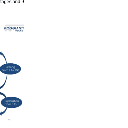
 stages and 9