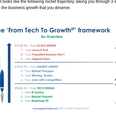
 it looks like the following rocket trajectory, taking you through 3
h the business growth that you deserve.