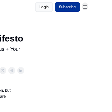
Login
Subscribe
ifesto
us + Your
n, but
 are