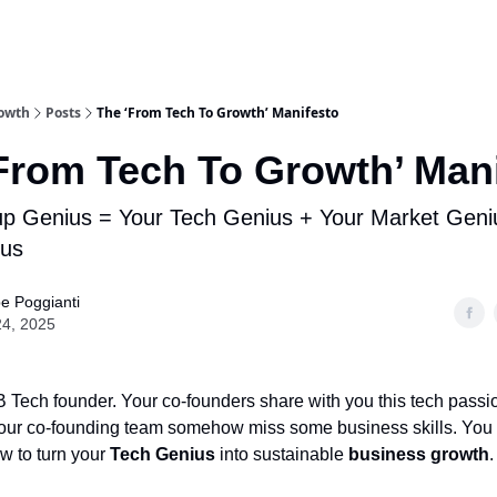
rowth
Posts
The ‘From Tech To Growth’ Manifesto
From Tech To Growth’ Man
up Genius = Your Tech Genius + Your Market Geni
ius
pe Poggianti
24, 2025
 Tech founder. Your co-founders share with you this tech passio
 your co-founding team somehow miss some business skills. You
w to turn your
Tech Genius
into sustainable
business growth
.