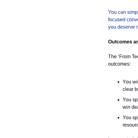
You can simpl
focused conve
you deserve m
Outcomes and
The ‘From Te
outcomes:
You wi
clear b
You sp
win dea
You spe
resour