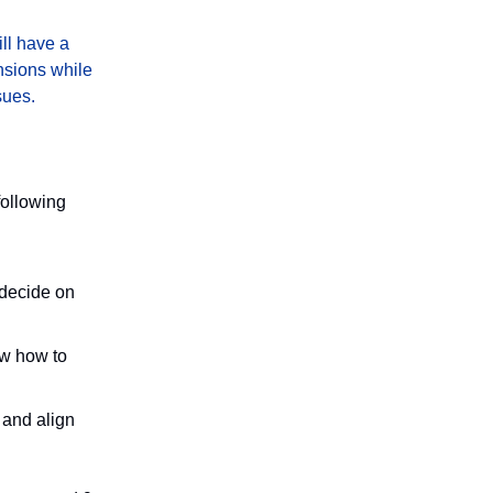
ill have a
nsions while
sues.
following
 decide on
ow how to
 and align