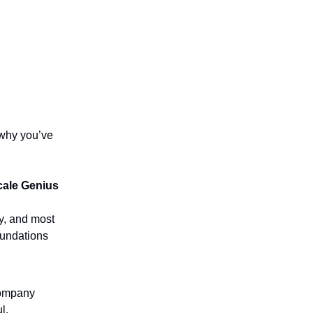
 why you’ve
cale Genius
y, and most
oundations
ompany
l.