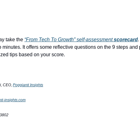
y take the
“From Tech To Growth” self-assessment
scorecard
.
o minutes. It offers some reflective questions on the 9 steps and
ed tips based on your score.
ti, CEO,
Poggianti Insights
ti-insights.com
-3802