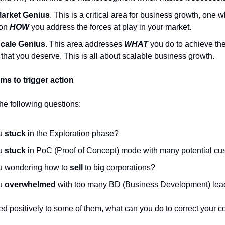
arket Genius
. This is a critical area for business growth, one 
 on
HOW
you address the forces at play in your market.
cale Genius
. This area addresses
WHAT
you do to achieve th
that you deserve. This is all about scalable business growth.
s to trigger action
the following questions:
ou
stuck
in the Exploration phase?
ou
stuck
in PoC (Proof of Concept) mode with many potential c
u wondering how to
sell
to big corporations?
ou
overwhelmed
with too many BD (Business Development) lea
ed positively to some of them, what can you do to correct your c