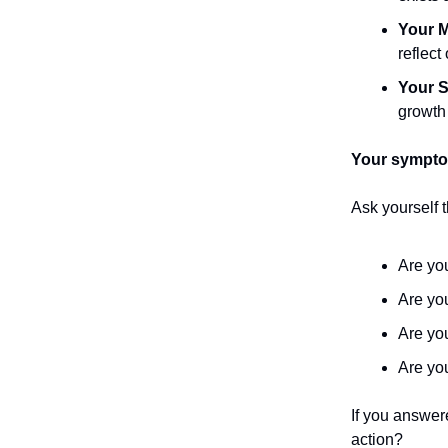
Your M
reflect
Your S
growth 
Your symptom
Ask yourself 
Are y
Are y
Are yo
Are y
If you answer
action?