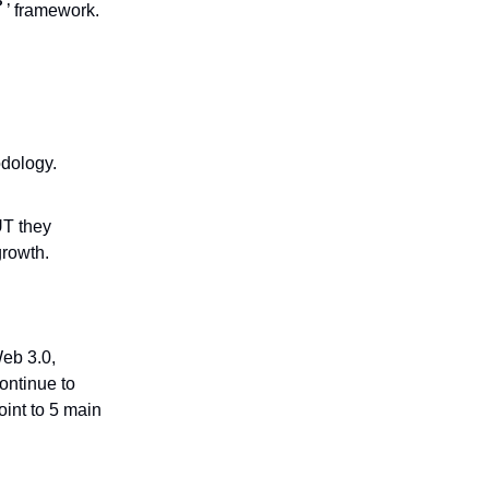
P
’ framework.
odology.
UT they
growth.
Web 3.0,
ontinue to
int to 5 main