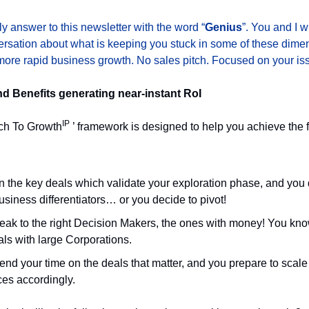
y answer to this newsletter with the word “
Genius
”. You and I w
rsation about what is keeping you stuck in some of these dime
ore rapid business growth. No sales pitch. Focused on your is
 Benefits generating near-instant RoI
IP
ch To Growth
’ framework is designed to help you achieve the 
n the key deals which validate your exploration phase, and you
usiness differentiators… or you decide to pivot!
eak to the right Decision Makers, the ones with money! You kn
ls with large Corporations.
nd your time on the deals that matter, and you prepare to scale
ces accordingly.