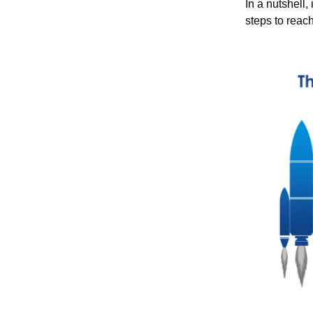
In a nutshell,
steps to reac