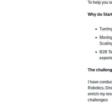
To help you wi
Why do Star
Turning
Moving 
Scaling
B2B Te
experie
The challen
I have conduc
Robotics, Dro
enrich my res
challenges: