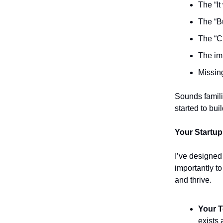
The “It
The “B
The “C
The im
Missing
Sounds famili
started to bu
Your Startup
I’ve designed
importantly t
and thrive.
Your
T
exists 