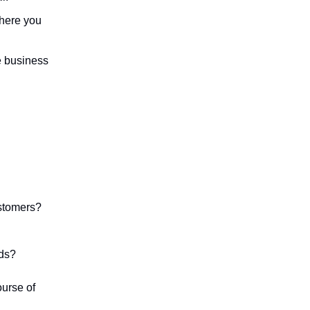
where you
e business
ustomers?
ds?
ourse of