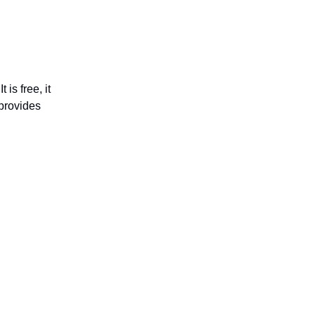
 It is free, it
 provides