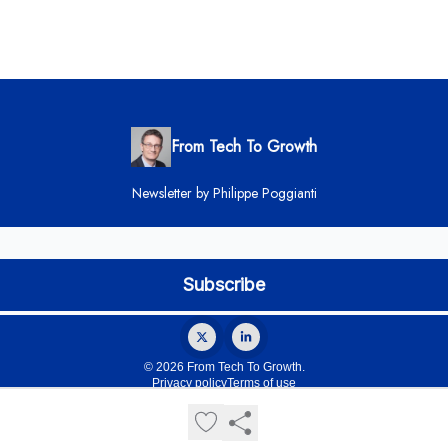
From Tech To Growth
Newsletter by Philippe Poggianti
© 2026 From Tech To Growth.
Privacy policy
Terms of use
Powered by beehiiv