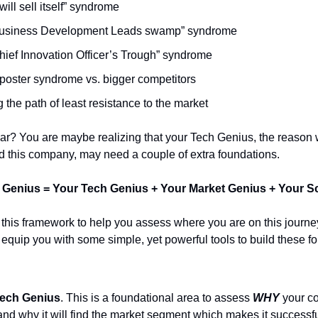
 will sell itself” syndrome
usiness Development Leads swamp” syndrome
hief Innovation Officer’s Trough” syndrome
poster syndrome vs. bigger competitors
 the path of least resistance to the market
ar? You are maybe realizing that your Tech Genius, the reason
ild this company, may need a couple of extra foundations.
 Genius = Your Tech Genius + Your Market Genius + Your S
 this framework to help you assess where you are on this journe
o equip you with some simple, yet powerful tools to build these f
ech Genius
. This is a foundational area to assess
WHY
your c
and why it will find the market segment which makes it successfu