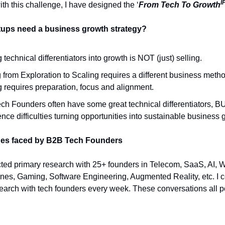
I
th this challenge, I have designed the ‘
From Tech To Growth
tups need a business growth strategy?
 technical differentiators into growth is NOT (just) selling.
from Exploration to Scaling requires a different business meth
 requires preparation, focus and alignment.
ch Founders often have some great technical differentiators, B
nce difficulties turning opportunities into sustainable business 
ges faced by B2B Tech Founders
ted primary research with 25+ founders in Telecom, SaaS, AI, 
nes, Gaming, Software Engineering, Augmented Reality, etc. I c
earch with tech founders every week. These conversations all po