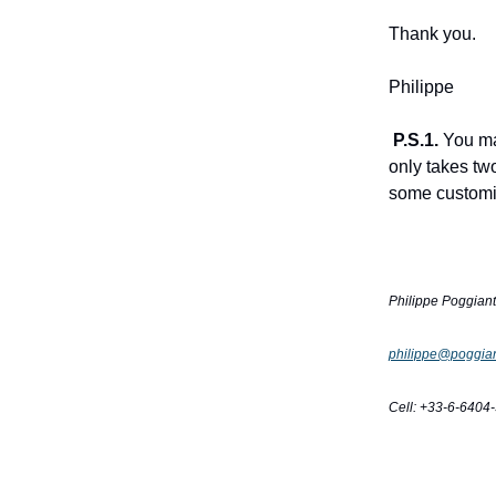
Thank you.
Philippe
P.S.1.
You ma
only takes tw
some customiz
Philippe Poggian
philippe@poggian
Cell: +33-6-6404