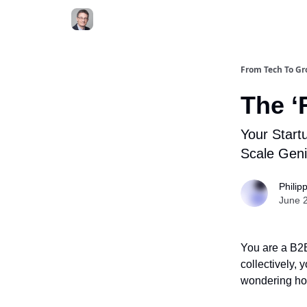
From Tech To G
The ‘
Your Start
Scale Gen
Philip
June 
You are a B2B
collectively,
wondering ho