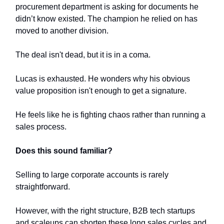
procurement department is asking for documents he
didn’t know existed. The champion he relied on has
moved to another division.
The deal isn't dead, but it is in a coma.
Lucas is exhausted. He wonders why his obvious
value proposition isn't enough to get a signature.
He feels like he is fighting chaos rather than running a
sales process.
Does this sound familiar?
Selling to large corporate accounts is rarely
straightforward.
However, with the right structure, B2B tech startups
and scaleups can shorten these long sales cycles and