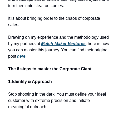
turn them into clear outcomes.
It is about bringing order to the chaos of corporate
sales.
Drawing on my experience and the methodology used
by my partners at
Match-Maker Ventures
, here is how
you can master this journey. You can find their original
post
here
.
The 6 steps to master the Corporate Giant
1.
Identify & Approach
Stop shooting in the dark. You must define your ideal
customer with extreme precision and initiate
meaningful outreach.