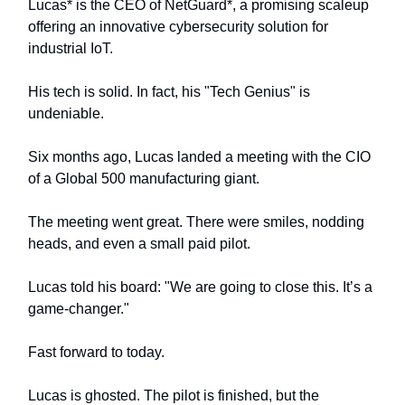
Lucas* is the CEO of NetGuard*, a promising scaleup
offering an innovative cybersecurity solution for
industrial IoT.
His tech is solid. In fact, his "Tech Genius" is
undeniable.
Six months ago, Lucas landed a meeting with the CIO
of a Global 500 manufacturing giant.
The meeting went great. There were smiles, nodding
heads, and even a small paid pilot.
Lucas told his board: "We are going to close this. It’s a
game-changer."
Fast forward to today.
Lucas is ghosted. The pilot is finished, but the