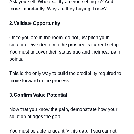
Ask yourself: Who exactly are you selling to? And
more importantly: Why are they buying it now?
2.
Validate Opportunity
Once you are in the room, do not just pitch your
solution. Dive deep into the prospect’s current setup.
You must uncover their status quo and their real pain
points.
This is the only way to build the credibility required to
move forward in the process.
3.
Confirm Value Potential
Now that you know the pain, demonstrate how your
solution bridges the gap.
You must be able to quantify this gap. If you cannot