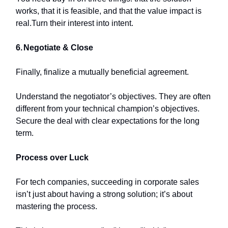
works, that it is feasible, and that the value impact is
real.Turn their interest into intent.
6.
Negotiate & Close
Finally, finalize a mutually beneficial agreement.
Understand the negotiator’s objectives. They are often
different from your technical champion’s objectives.
Secure the deal with clear expectations for the long
term.
Process over Luck
For tech companies, succeeding in corporate sales
isn’t just about having a strong solution; it’s about
mastering the process.