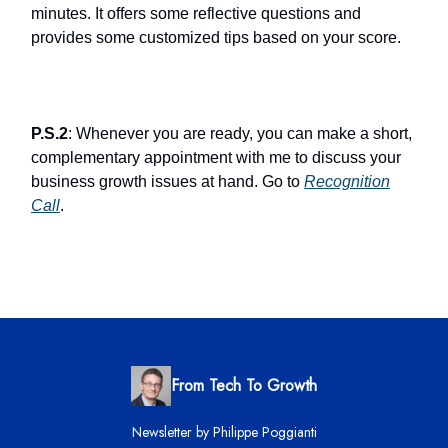
minutes. It offers some reflective questions and
provides some customized tips based on your score.
P.S.2
: Whenever you are ready, you can make a short,
complementary appointment with me to discuss your
business growth issues at hand. Go to
Recognition
Call
.
From Tech To Growth
Newsletter by Philippe Poggianti