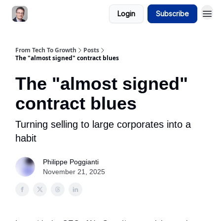
Login
Subscribe
From Tech To Growth
Posts
The "almost signed" contract blues
The "almost signed"
contract blues
Turning selling to large corporates into a
habit
Philippe Poggianti
November 21, 2025