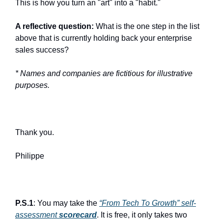
This is how you turn an "art" into a "habit."
A reflective question:
What is the one step in the list
above that is currently holding back your enterprise
sales success?
* Names and companies are fictitious for illustrative
purposes.
Thank you.
Philippe
P.S.1
: You may take the
“From Tech To Growth” self-
assessment
scorecard
. It is free, it only takes two