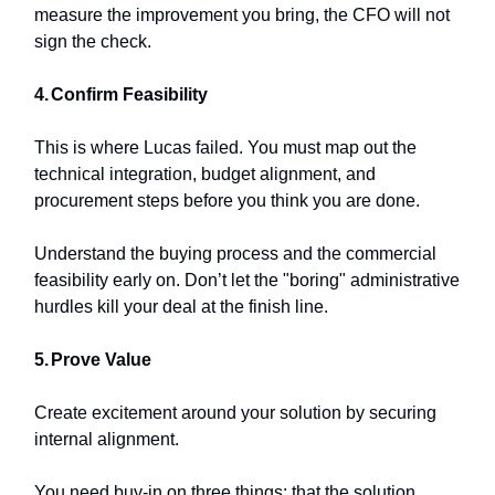
measure the improvement you bring, the CFO will not
sign the check.
4.
Confirm Feasibility
This is where Lucas failed. You must map out the
technical integration, budget alignment, and
procurement steps before you think you are done.
Understand the buying process and the commercial
feasibility early on. Don’t let the "boring" administrative
hurdles kill your deal at the finish line.
5.
Prove Value
Create excitement around your solution by securing
internal alignment.
You need buy-in on three things: that the solution