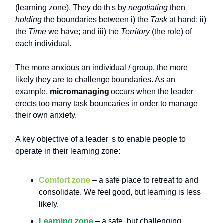
(learning zone). They do this by
negotiating
then
holding
the boundaries between i) the
Task
at hand; ii)
the
Time
we have; and iii) the
Territory
(the role) of
each individual.
The more anxious an individual / group, the more
likely they are to challenge boundaries. As an
example,
micromanaging
occurs when the leader
erects too many task boundaries in order to manage
their own anxiety.
A key objective of a leader is to enable people to
operate in their learning zone:
Comfort zone
– a safe place to retreat to and
consolidate. We feel good, but learning is less
likely.
Learning zone
– a safe, but challenging