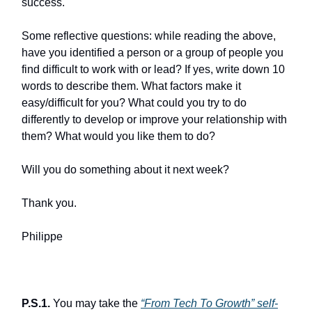
success.
Some reflective questions: while reading the above,
have you identified a person or a group of people you
find difficult to work with or lead? If yes, write down 10
words to describe them. What factors make it
easy/difficult for you? What could you try to do
differently to develop or improve your relationship with
them? What would you like them to do?
Will you do something about it next week?
Thank you.
Philippe
P.S.1.
You may take the
“From Tech To Growth” self-