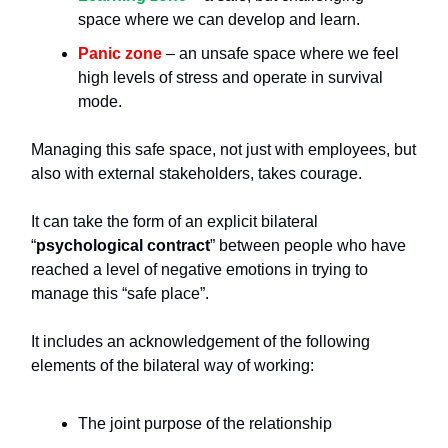
space where we can develop and learn.
Panic zone
– an unsafe space where we feel
high levels of stress and operate in survival
mode.
Managing this safe space, not just with employees, but
also with external stakeholders, takes courage.
It can take the form of an explicit bilateral
“
psychological contract
” between people who have
reached a level of negative emotions in trying to
manage this “safe place”.
It includes an acknowledgement of the following
elements of the bilateral way of working:
The joint purpose of the relationship