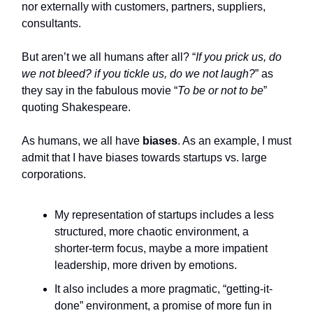
nor externally with customers, partners, suppliers,
consultants.
But aren’t we all humans after all? “
If you prick us, do
we not bleed? if you tickle us, do we not laugh?
” as
they say in the fabulous movie “
To be or not to be
”
quoting Shakespeare.
As humans, we all have
biases
. As an example, I must
admit that I have biases towards startups vs. large
corporations.
My representation of startups includes a less
structured, more chaotic environment, a
shorter-term focus, maybe a more impatient
leadership, more driven by emotions.
It also includes a more pragmatic, “getting-it-
done” environment, a promise of more fun in