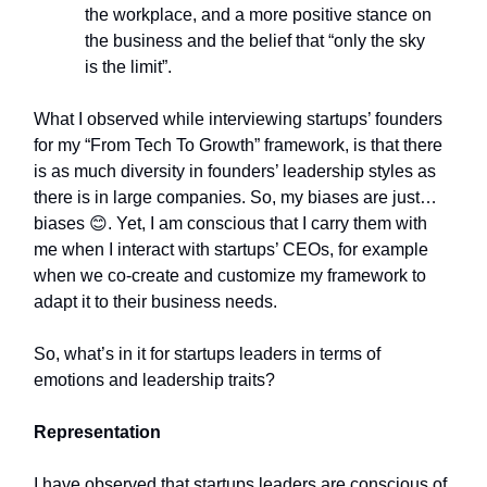
the workplace, and a more positive stance on
the business and the belief that “only the sky
is the limit”.
What I observed while interviewing startups’ founders
for my “From Tech To Growth” framework, is that there
is as much diversity in founders’ leadership styles as
there is in large companies. So, my biases are just…
biases 😊. Yet, I am conscious that I carry them with
me when I interact with startups’ CEOs, for example
when we co-create and customize my framework to
adapt it to their business needs.
So, what’s in it for startups leaders in terms of
emotions and leadership traits?
Representation
I have observed that startups leaders are conscious of