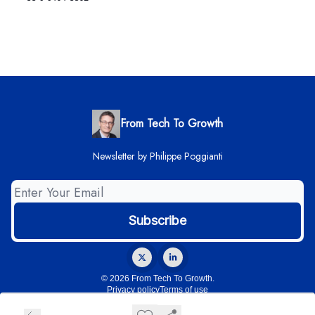
From Tech To Growth
Newsletter by Philippe Poggianti
© 2026 From Tech To Growth.
Privacy policy
Terms of use
Powered by beehiiv