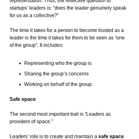
representation. Thus, the reflective question to
startups’ leaders is: “does the leader genuinely speak
for us as a collective?”
The time it takes for a person to become trusted as a
leader is the time it takes for them to be seen as “one
of the group”. It includes:
Representing who the group is
Sharing the group’s concerns
Working on behalf of the group.
Safe space
The second most important trait is “Leaders as
providers of space.”
Leaders’ role is to create and maintain a
safe space