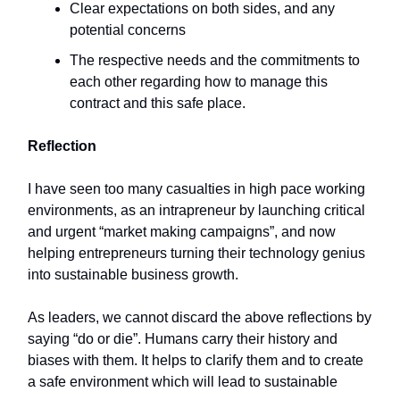
Clear expectations on both sides, and any
potential concerns
The respective needs and the commitments to
each other regarding how to manage this
contract and this safe place.
Reflection
I have seen too many casualties in high pace working
environments, as an intrapreneur by launching critical
and urgent “market making campaigns”, and now
helping entrepreneurs turning their technology genius
into sustainable business growth.
As leaders, we cannot discard the above reflections by
saying “do or die”. Humans carry their history and
biases with them. It helps to clarify them and to create
a safe environment which will lead to sustainable