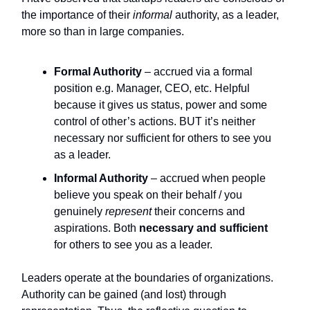
the importance of their
informal
authority, as a leader,
more so than in large companies.
Formal Authority
– accrued via a formal
position e.g. Manager, CEO, etc. Helpful
because it gives us status, power and some
control of other’s actions. BUT it’s neither
necessary nor sufficient for others to see you
as a leader.
Informal Authority
– accrued when people
believe you speak on their behalf / you
genuinely
represent
their concerns and
aspirations. Both
necessary and sufficient
for others to see you as a leader.
Leaders operate at the boundaries of organizations.
Authority can be gained (and lost) through