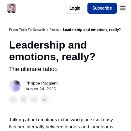
Login
Subscribe
From Tech To Growth
Posts
Leadership and emotions, really?
Leadership and
emotions, really?
The ultimate taboo
Philippe Poggianti
August 24, 2025
Talking about emotions in the workplace isn’t easy.
Neither internally between leaders and their teams,