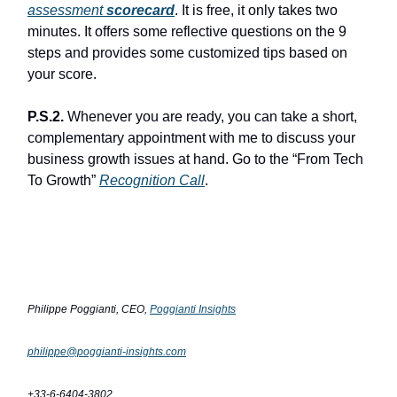
assessment
scorecard
. It is free, it only takes two
minutes. It offers some reflective questions on the 9
steps and provides some customized tips based on
your score.
P.S.2.
Whenever you are ready, you can take a short,
complementary appointment with me to discuss your
business growth issues at hand. Go to the “From Tech
To Growth”
Recognition Call
.
Philippe Poggianti, CEO,
Poggianti Insights
philippe@poggianti-insights.com
+33-6-6404-3802