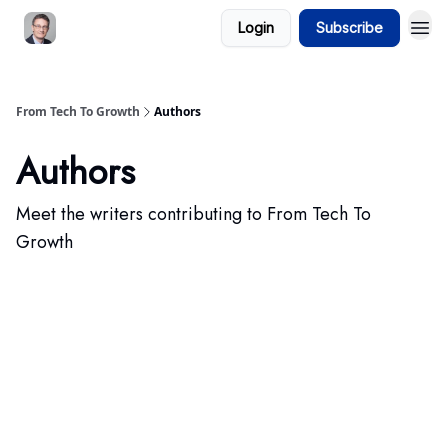
Login
Subscribe
From Tech To Growth
Authors
Authors
Meet the writers contributing to
From Tech To
Growth