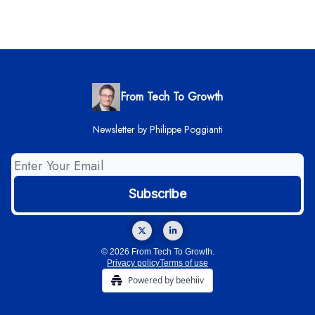
From Tech To Growth
Newsletter by Philippe Poggianti
© 2026 From Tech To Growth.
Privacy policy
Terms of use
Powered by beehiiv